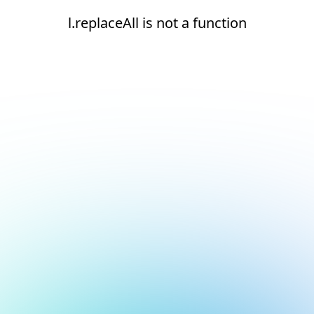
l.replaceAll is not a function