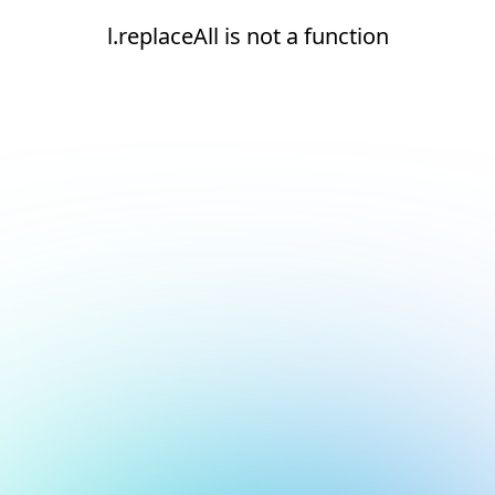
l.replaceAll is not a function